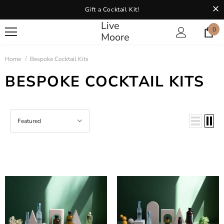
Gift a Cocktail Kit!
Live
0
Moore
Home
Bespoke Cocktail Kits
BESPOKE COCKTAIL KITS
Featured