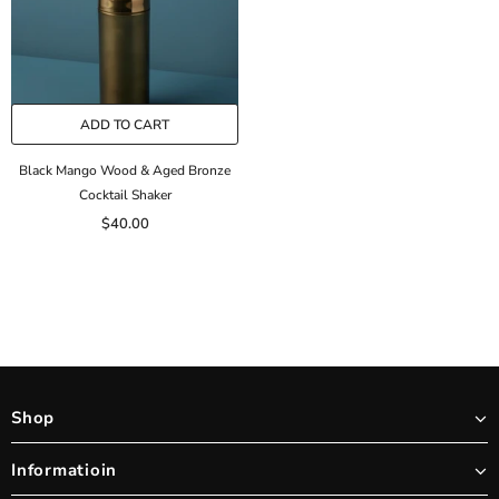
ADD TO CART
Black Mango Wood & Aged Bronze
Cocktail Shaker
$40.00
Shop
Informatioin