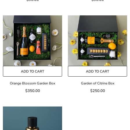
ADD TO CART
ADD TO CART
Orange Blossom Garden Box
Garden of Citrine Box
$350.00
$250.00