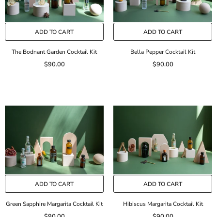
ADD TO CART
ADD TO CART
The Bodnant Garden Cocktail Kit
Bella Pepper Cocktail Kit
$90.00
$90.00
ADD TO CART
ADD TO CART
Green Sapphire Margarita Cocktail Kit
Hibiscus Margarita Cocktail Kit
$90.00
$90.00