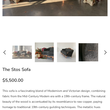
The Stos Sofa
$5,500.00
This sofa is a fascinating blend of Modernism and Victorian design, combining
fabric from the Mid-Century Modern era with a 19th-century frame. The natural
beauty of the wood is accentuated by its resemblance to raw copper, paying
homage to traditional 19th-century guilding techniques. The metallic hues