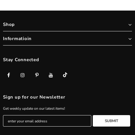
Shop
Informatioin
Stay Connected
Sign up for our Newsletter
Get weekly update on our latest items!