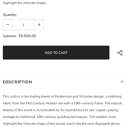
highlight the intricate shape...
Quantity:
$5,500.00
Subtotal:
DESCRIPTION
This sofa is a fascinating blend of Modernism and Victorian design, combining
fabric from the Mid-Century Modern era with a 19th-century frame. The natural
beauty of the wood is accentuated by its resemblance to raw copper, paying
homage to traditional 19th-century guilding techniques. The metallic hues
highlight the intricate shape of the wood, much like the rock displayed above.