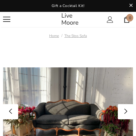
Gift a Cocktail Kit!
Live
0
Moore
Home
The Stos Sofa