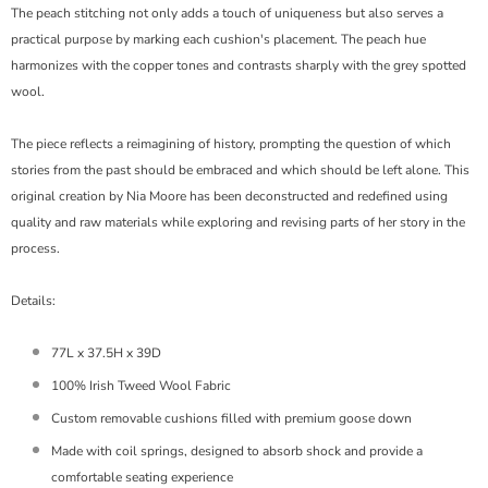
The peach stitching not only adds a touch of uniqueness but also serves a
practical purpose by marking each cushion's placement. The peach hue
harmonizes with the copper tones and contrasts sharply with the grey spotted
wool.
The piece reflects a reimagining of history, prompting the question of which
stories from the past should be embraced and which should be left alone. This
original creation by Nia Moore has been deconstructed and redefined using
quality and raw materials while exploring and revising parts of her story in the
process.
Details:
77L x 37.5H x 39D
100% Irish Tweed Wool Fabric
Custom removable cushions filled with premium goose down
Made with c
oil springs, designed to absorb shock and provide a
comfortable seating experience