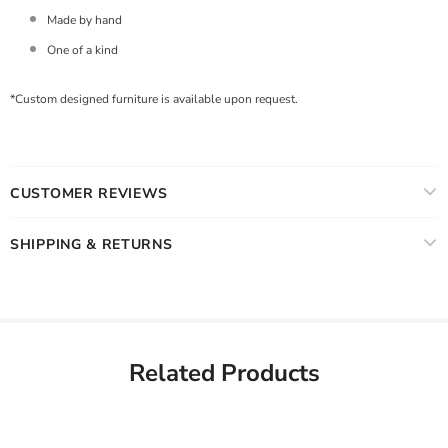
Made by hand
One of a kind
*Custom designed furniture is available upon request.
CUSTOMER REVIEWS
SHIPPING & RETURNS
Related Products