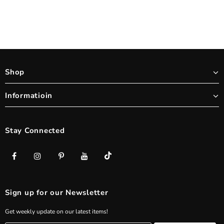
Shop
Informatioin
Stay Connected
Sign up for our Newsletter
Get weekly update on our latest items!