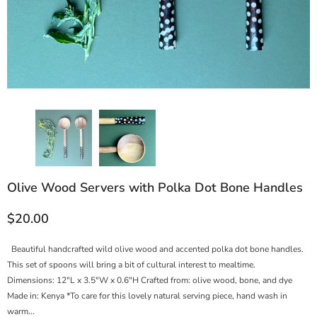
Olive Wood Servers with Polka Dot Bone Handles
$20.00
Beautiful handcrafted wild olive wood and accented polka dot bone handles.
This set of spoons will bring a bit of cultural interest to mealtime.
Dimensions: 12"L x 3.5"W x 0.6"H Crafted from: olive wood, bone, and dye
Made in: Kenya *To care for this lovely natural serving piece, hand wash in
warm...