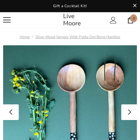
Gift a Cocktail Kit!
Live
0
Moore
Home
Olive Wood Servers With Polka Dot Bone Handles