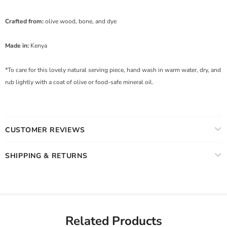
Crafted from:
olive wood, bone, and dye
Made in:
Kenya
*To care for this lovely natural serving piece, hand wash in warm water, dry, and
rub lightly with a coat of olive or food-safe mineral oil.
CUSTOMER REVIEWS
SHIPPING & RETURNS
Related Products