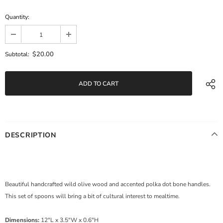
Quantity:
$20.00
Subtotal:
DESCRIPTION
Beautiful handcrafted wild olive wood and accented polka dot bone handles.
This set of spoons will bring a bit of cultural interest to mealtime.
Dimensions:
12"L x 3.5"W x 0.6"H