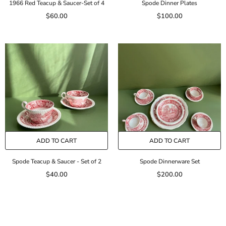
1966 Red Teacup & Saucer-Set of 4
Spode Dinner Plates
$60.00
$100.00
ADD TO CART
ADD TO CART
Spode Teacup & Saucer - Set of 2
Spode Dinnerware Set
$40.00
$200.00