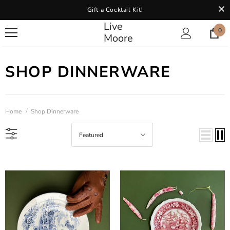
Gift a Cocktail Kit!
Live
0
Moore
SHOP DINNERWARE
Home
Shop Dinnerware
Featured