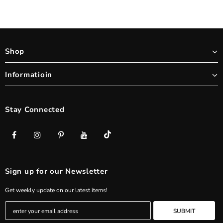
Shop
Informatioin
Stay Connected
Sign up for our Newsletter
Get weekly update on our latest items!