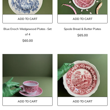
ADD TO CART
ADD TO CART
Blue Enoch Wedgewood Plates -Set
Spode Bread & Butter Plates
of 4
$65.00
$60.00
ADD TO CART
ADD TO CART